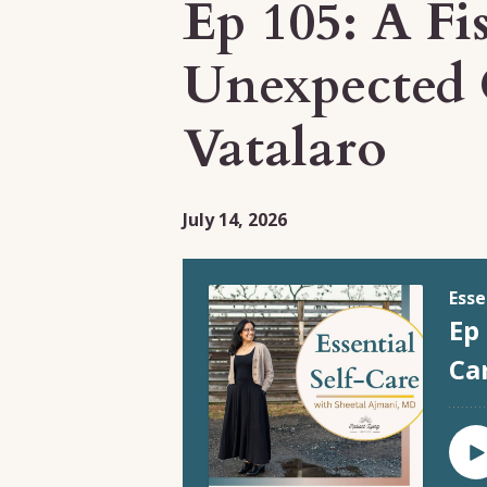
Ep 105: A Fi
Unexpected 
Vatalaro
July 14, 2026