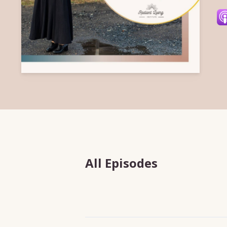
All Episodes