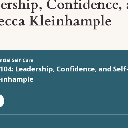
ership, Confidence, 
ecca Kleinhample