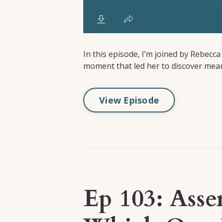
In this episode, I’m joined by Rebecc
moment that led her to discover meani
View Episode
Ep 103: Asse