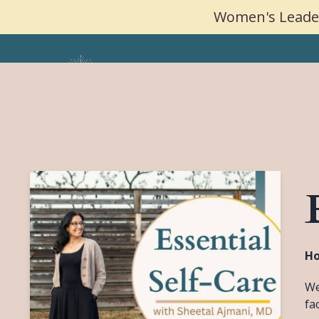
Women's Leader
Ho
We
fa