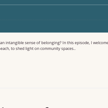
t an intangible sense of belonging? In this episode, I welcom
 Beach, to shed light on community spaces...