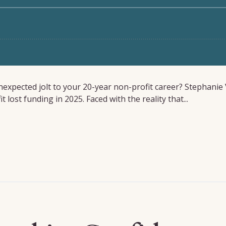
xpected jolt to your 20-year non-profit career? Stephanie 
lost funding in 2025. Faced with the reality that...