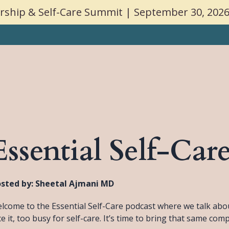
ship & Self-Care Summit | September 30, 2026
Speakin
Essential Self-Car
sted by:
Sheetal Ajmani MD
lcome to the Essential Self-Care podcast where we talk about 
ce it, too busy for self-care. It’s time to bring that same com