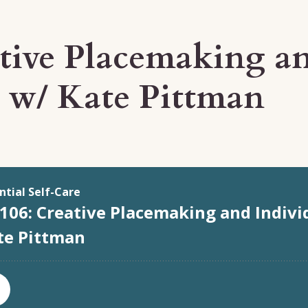
ative Placemaking an
y w/ Kate Pittman