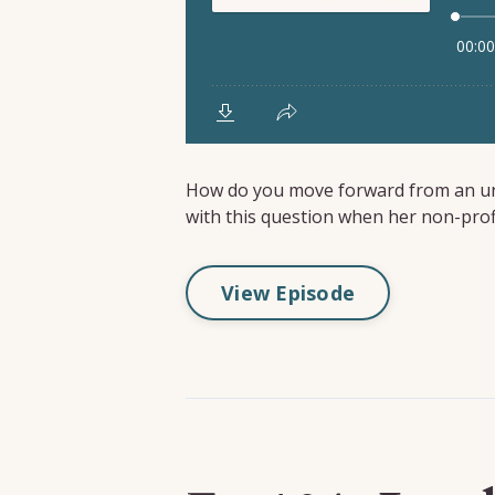
How do you move forward from an une
with this question when her non-profit 
View Episode