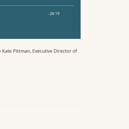
e Kate Pittman, Executive Director of