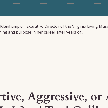
a Kleinhample—Executive Director of the Virginia Living Mus
ng and purpose in her career after years of...
rtive, Aggressive, o