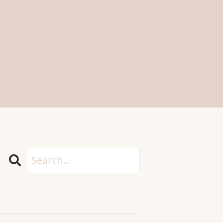
Search