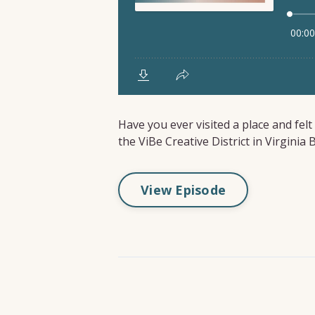
Have you ever visited a place and fel
the ViBe Creative District in Virginia
View Episode