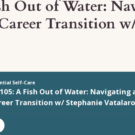
sh Out of Water: Na
Career Transition w