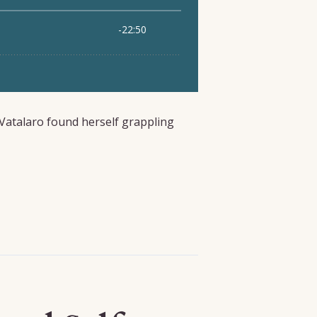
Vatalaro found herself grappling