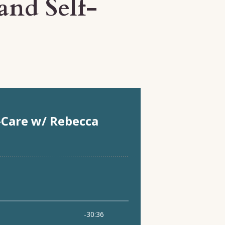
and Self-