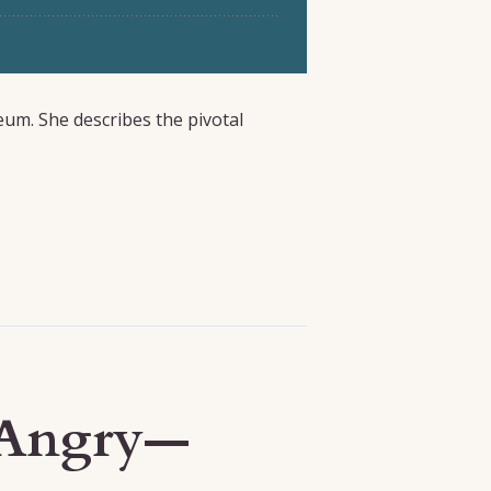
eum. She describes the pivotal
r Angry—