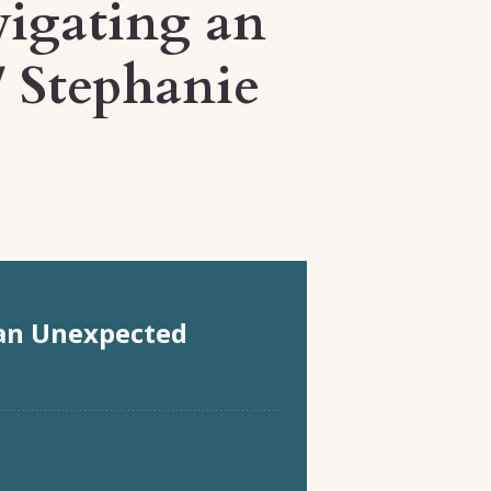
vigating an
/ Stephanie