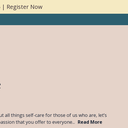
 | Register Now
g
Coaching
Consulting
Insights
Contact
e
all things self-care for those of us who are, let’s
passion that you offer to everyone...
Read More