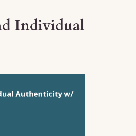
d Individual