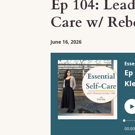
Ep 104: Lead
Care w/ Reb
June 16, 2026