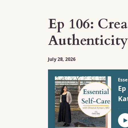
Episodes
Ep 106: Cre
Authenticit
July 28, 2026