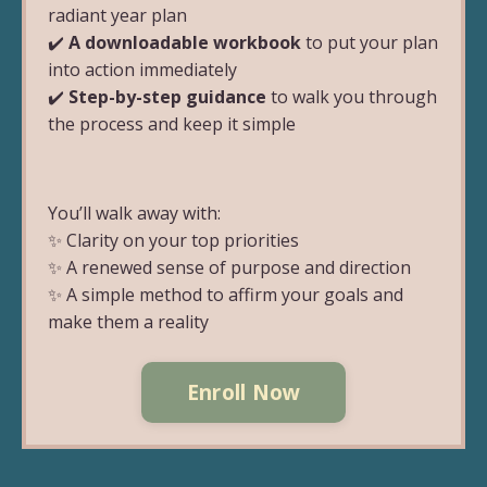
radiant year plan
✔️
A downloadable workbook
to put your plan
into action immediately
✔️
Step-by-step guidance
to walk you through
the process and keep it simple
You’ll walk away with:
✨ Clarity on your top priorities
✨ A renewed sense of purpose and direction
✨ A simple method to affirm your goals and
make them a reality
Enroll Now