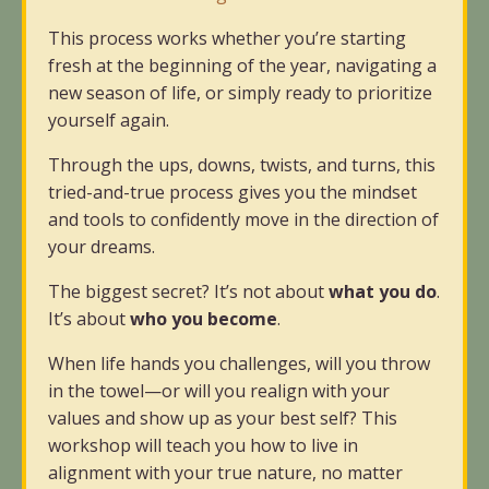
This process works whether you’re starting
fresh at the beginning of the year, navigating a
new season of life, or simply ready to prioritize
yourself again.
Through the ups, downs, twists, and turns, this
tried-and-true process gives you the mindset
and tools to confidently move in the direction of
your dreams.
The biggest secret? It’s not about
what you do
.
It’s about
who you become
.
When life hands you challenges, will you throw
in the towel—or will you realign with your
values and show up as your best self? This
workshop will teach you how to live in
alignment with your true nature, no matter