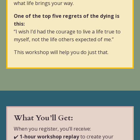
what life brings your way.
One of the top five regrets of the dying is
this:
“I wish I’d had the courage to live a life true to
myself, not the life others expected of me.”
This workshop will help you do just that.
What You’ll Get:
When you register, you’ll receive:
✔️
1-hour workshop replay
to create your