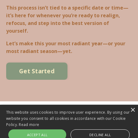
This process isn’t tied to a specific date or time—
it’s here for whenever you’re ready to realign,
refocus, and step into the best version of
yourself.
Let’s make this your most radiant year—or your
most radiant season—yet.
Get Started
×
This website uses cookies to improve user experience. By using our
website you consent to all cookies in accordance with our Cookie
© 2026 RADIANT LIVING INSTITUTE. ALL RIGHTS RESERVED.
Policy.
Read more
ACCEPT ALL
DECLINE ALL
Powered by Kajabi