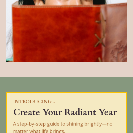
INTRODUCING...
Create Your Radiant Year
A step-by-step guide to shining brightly—no
matter what life brings.