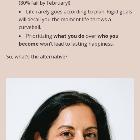
(80% fail by February!)
Life rarely goes according to plan. Rigid goals
will derail you the moment life throws a
curveball.
Prioritizing
what you do
over
who you
become
won’t lead to lasting happiness.
So, what’s the alternative?