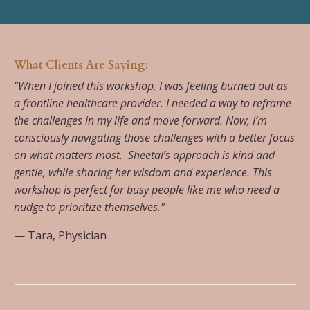
What Clients Are Saying:
"When I joined this workshop, I was feeling burned out as
a frontline healthcare provider. I needed a way to reframe
the challenges in my life and move forward. Now, I’m
consciously navigating those challenges with a better focus
on what matters most. Sheetal’s approach is kind and
gentle, while sharing her wisdom and experience. This
workshop is perfect for busy people like me who need a
nudge to prioritize themselves."
— Tara, Physician