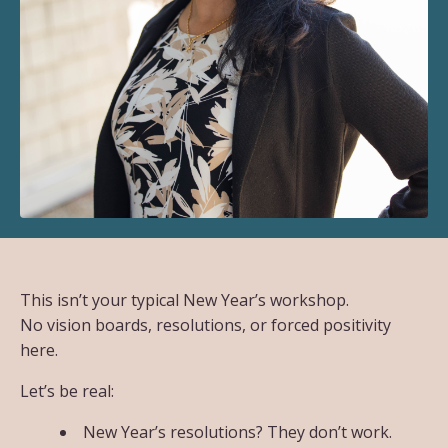
This isn’t your typical New Year’s workshop.
No vision boards, resolutions, or forced positivity
here.
Let’s be real:
New Year’s resolutions? They don’t work.