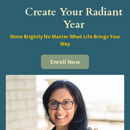
Create Your Radiant
Year
Shine Brightly No Matter What Life Brings Your
Way
Enroll Now